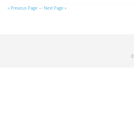
« Previous Page
—
Next Page »
©