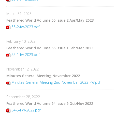
March 31, 2023
Feathered World Volume 55 Issue 2 Apr/May 2023
55-2-fw-2023.pdf
February 10, 2023
Feathered World Volume 55 Issue 1 Feb/Mar 2023
55-1-fw-2023.pdf
November 12, 2022
Minutes General Meeting November 2022
Minutes-General-Meeting-2nd-November-2022-FW.pdf
September 28, 2022
Feathered World Volume 54 Issue 5 Oct/Nov 2022
54-5-FW-2022.pdf