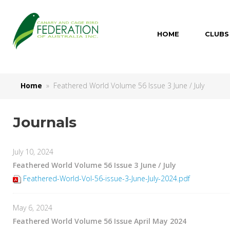
HOME
CLUBS
Home
» Feathered World Volume 56 Issue 3 June / July
Journals
July 10, 2024
Feathered World Volume 56 Issue 3 June / July
Feathered-World-Vol-56-issue-3-June-July-2024.pdf
May 6, 2024
Feathered World Volume 56 Issue April May 2024