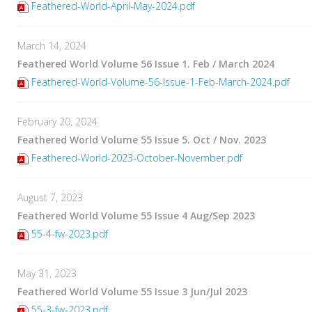
Feathered-World-April-May-2024.pdf
March 14, 2024
Feathered World Volume 56 Issue 1. Feb / March 2024
Feathered-World-Volume-56-Issue-1-Feb-March-2024.pdf
February 20, 2024
Feathered World Volume 55 Issue 5. Oct / Nov. 2023
Feathered-World-2023-October-November.pdf
August 7, 2023
Feathered World Volume 55 Issue 4 Aug/Sep 2023
55-4-fw-2023.pdf
May 31, 2023
Feathered World Volume 55 Issue 3 Jun/Jul 2023
55-3-fw-2023.pdf