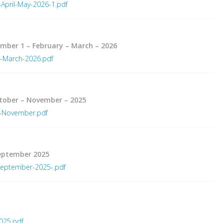
April-May-2026-1.pdf
umber 1 – February – March – 2026
y-March-2026.pdf
ctober – November – 2025
r-November.pdf
September 2025
September-2025-.pdf
025.pdf