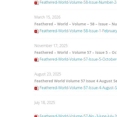
Feathered-World-Volume-58-Issue-Number-2-
March 15, 2026
Feathered – World – Volume – 58 – Issue – N
Feathered-World-Volume-58-Issue-1-Februar
November 17, 2025
Feathered – World – Volume 57 – Issue 5 – O
Feathered-World-Volume-57-Issue-5-Octobe
August 23, 2025
Feathered World Volume 57 Issue 4 August 
Feathered-World-Volume-57-Issue-4-August-
July 18, 2025
Feathered-World-Volume-57-No.-3-June-July-2