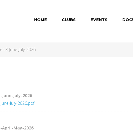
HOME
CLUBS
EVENTS
DOC
-3-June-July-2026
-June-July-2026
une-July-2026.pdf
-April-May-2026