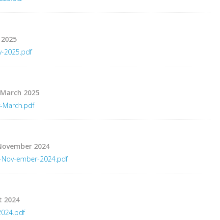
 2025
y-2025.pdf
 March 2025
-March.pdf
 November 2024
r-Nov-ember-2024.pdf
t 2024
2024.pdf