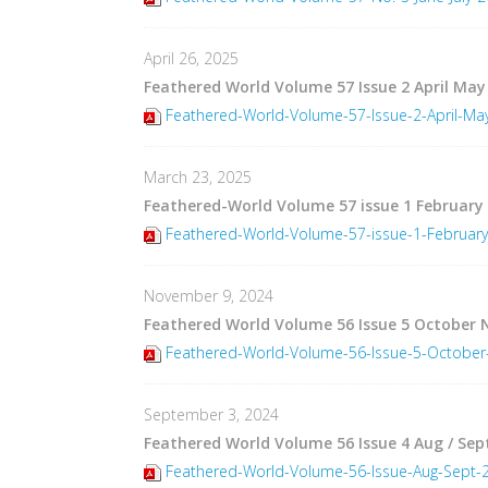
April 26, 2025
Feathered World Volume 57 Issue 2 April May
Feathered-World-Volume-57-Issue-2-April-Ma
March 23, 2025
Feathered-World Volume 57 issue 1 February
Feathered-World-Volume-57-issue-1-February
November 9, 2024
Feathered World Volume 56 Issue 5 October
Feathered-World-Volume-56-Issue-5-Octobe
September 3, 2024
Feathered World Volume 56 Issue 4 Aug / Sep
Feathered-World-Volume-56-Issue-Aug-Sept-