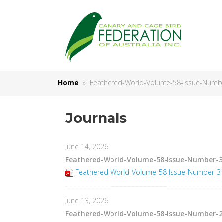
Home
» Feathered-World-Volume-58-Issue-Number
Journals
June 14, 2026
Feathered-World-Volume-58-Issue-Number-3
Feathered-World-Volume-58-Issue-Number-3-J
June 13, 2026
Feathered-World-Volume-58-Issue-Number-2