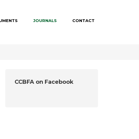
UMENTS
JOURNALS
CONTACT
CCBFA on Facebook