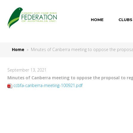
HOME
CLUBS
Home
» Minutes of Canberra meeting to oppose the proposal t
September 13, 2021
Minutes of Canberra meeting to oppose the proposal to regi
ccbfa-canberra-meeting-100921.pdf