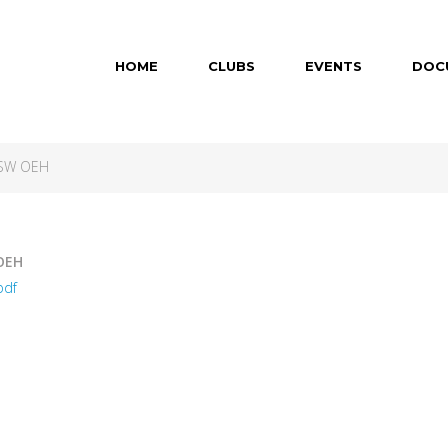
HOME
CLUBS
EVENTS
DOC
NSW OEH
OEH
pdf