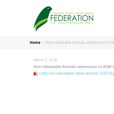
Home
» Non-releasable Animals submission to 
March 2, 2018
Non-releasable Animals submission to NSW 
ccbfa-non-releasable-native-animals-020318.