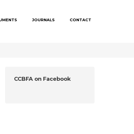
UMENTS
JOURNALS
CONTACT
CCBFA on Facebook