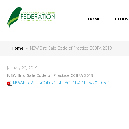
HOME
CLUBS
Home
» NSW Bird Sale Code of Practice CCBFA 2019
January 20, 2019
NSW Bird Sale Code of Practice CCBFA 2019
NSW-Bird-Sale-CODE-OF-PRACTICE-CCBFA-2019.pdf