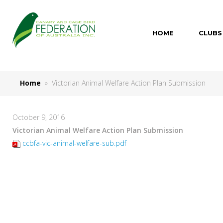
HOME
CLUBS
Home
» Victorian Animal Welfare Action Plan Submission
October 9, 2016
Victorian Animal Welfare Action Plan Submission
ccbfa-vic-animal-welfare-sub.pdf